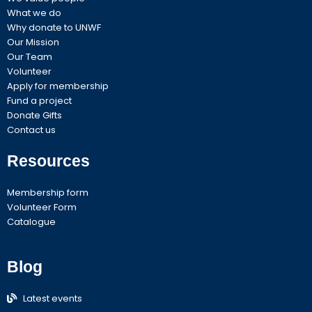
What we do
Why donate to UNWF
Our Mission
Our Team
Volunteer
Apply for membership
Fund a project
Donate Gifts
Contact us
Resources
Membership form
Volunteer Form
Catalogue
Blog
Latest events