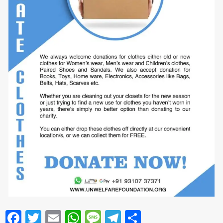
Facebook
Twitter
Email
WhatsApp
Message
Telegram
Share