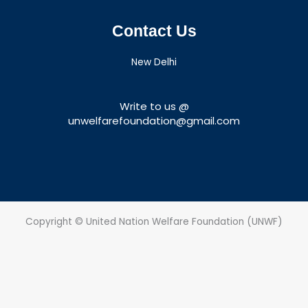
Contact Us
New Delhi
Write to us @
unwelfarefoundation@gmail.com
Copyright © United Nation Welfare Foundation (UNWF)