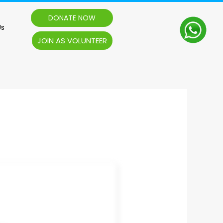
DONATE NOW
Us
JOIN AS VOLUNTEER