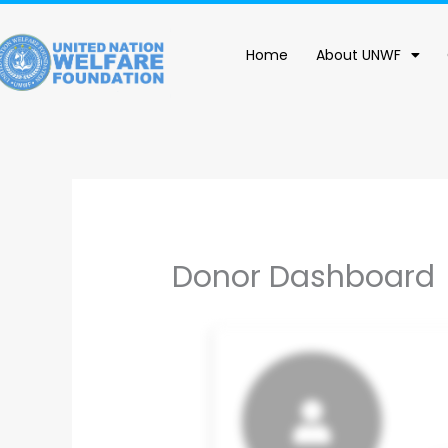
content
Home
About UNWF
Donor Dashboard