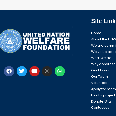
Site Link
Home
About the UNW
We are commit
We value peo
What we do
Why donate t
F
T
Y
I
W
a
w
o
n
h
Our Mission
c
i
u
s
a
Our Team
e
t
t
t
t
Volunteer
b
t
u
a
s
Apply for mem
o
e
b
g
a
Fund a project
o
r
e
r
p
k
a
p
Donate Gifts
m
Contact us