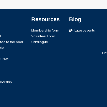
Resources
Blog
Membership form
Latest events
F
Volunteer Form
ed to the poor
Catalogue
ple
un
o UNWF
bership