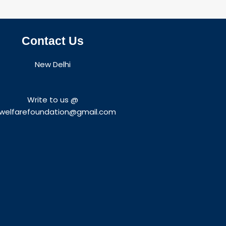
Contact Us
New Delhi
Write to us @
welfarefoundation@gmail.com