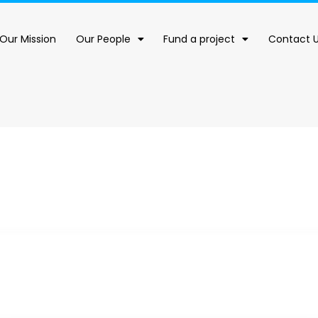
Our Mission
Our People
Fund a project
Contact 