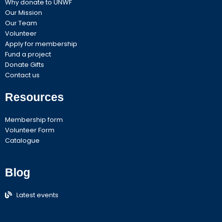
Why donate to UNWF
Our Mission
Our Team
Volunteer
Apply for membership
Fund a project
Donate Gifts
Contact us
Resources
Membership form
Volunteer Form
Catalogue
Blog
Latest events