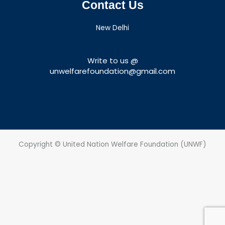
Contact Us
New Delhi
Write to us @
unwelfarefoundation@gmail.com
Copyright © United Nation Welfare Foundation (UNWF)