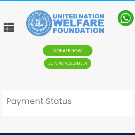
content
Menu
DONATE NOW
JOIN AS VOLUNTEER
Payment Status