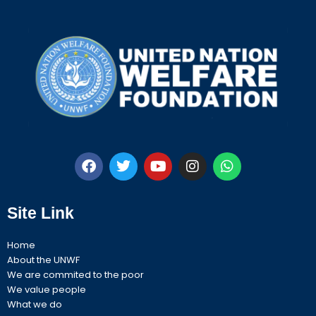
F
T
Y
I
W
a
w
o
n
h
c
i
u
s
a
Site Link
e
t
t
t
t
b
t
u
a
s
o
e
b
g
a
Home
o
r
e
r
p
About the UNWF
k
a
p
We are commited to the poor
m
We value people
What we do