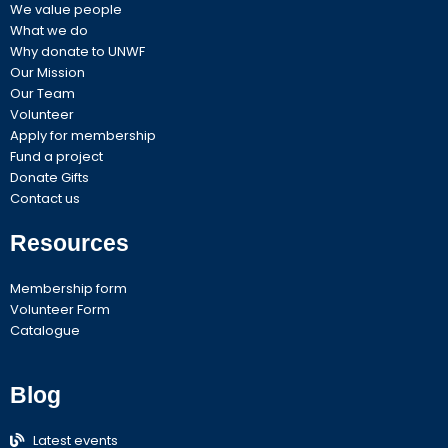
m
We value people
What we do
Why donate to UNWF
Our Mission
Our Team
Volunteer
Apply for membership
Fund a project
Donate Gifts
Contact us
Resources
Membership form
Volunteer Form
Catalogue
Blog
Latest events