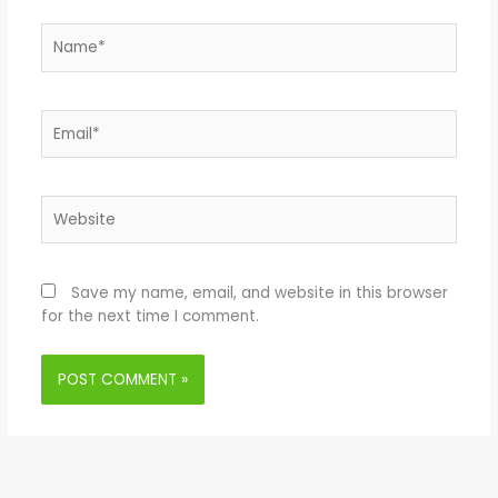
Name*
Email*
Website
Save my name, email, and website in this browser
for the next time I comment.