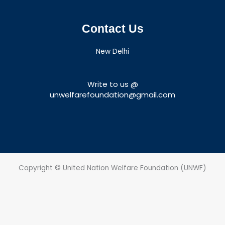
Contact Us
New Delhi
Write to us @
unwelfarefoundation@gmail.com
Copyright © United Nation Welfare Foundation (UNWF)