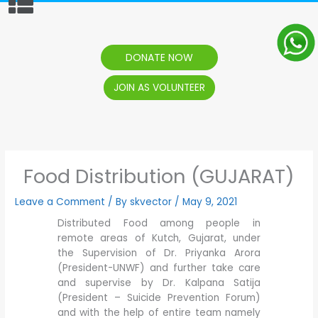
content
DONATE NOW
JOIN AS VOLUNTEER
Food Distribution (GUJARAT)
Leave a Comment
/ By
skvector
/
May 9, 2021
Distributed Food among people in
remote areas of Kutch, Gujarat, under
the Supervision of Dr. Priyanka Arora
(President-UNWF) and further take care
and supervise by Dr. Kalpana Satija
(President – Suicide Prevention Forum)
and with the help of entire team namely