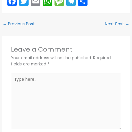
F
T
E
W
M
T
S
a
w
m
h
e
el
h
c
itt
ai
a
s
e
ar
←
Previous Post
Next Post
→
e
er
l
ts
s
gr
e
b
A
a
a
o
p
g
m
Leave a Comment
o
p
e
Your email address will not be published.
Required
k
fields are marked
*
Type
here..