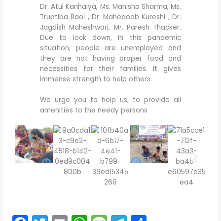
Dr. Atul Kanhaiya, Ms. Manisha Sharma, Ms.
Truptiba Raol , Dr. Maheboob Kureshi , Dr.
Jagdish Maheshwari, Mr. Paresh Thacker.
Due to lock down, In this pandemic
situation, people are unemployed and
they are not having proper food and
necessities for their families. It gives
immense strength to help others.
We urge you to help us, to provide all
amenities to the needy persons