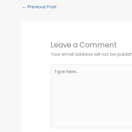
b
A
a
a
o
p
g
m
←
Previous Post
o
p
e
k
Leave a Comment
Your email address will not be publis
Type
here..