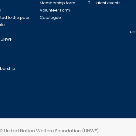
Membership form
Latest events
F
Volunteer Form
ed to the poor
Catalogue
ple
un
o UNWF
bership
© United Nation Welfare Foundation (UNWF)