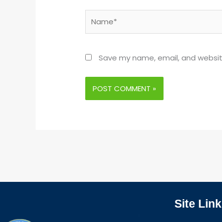
Name*
Save my name, email, and website
Site Link