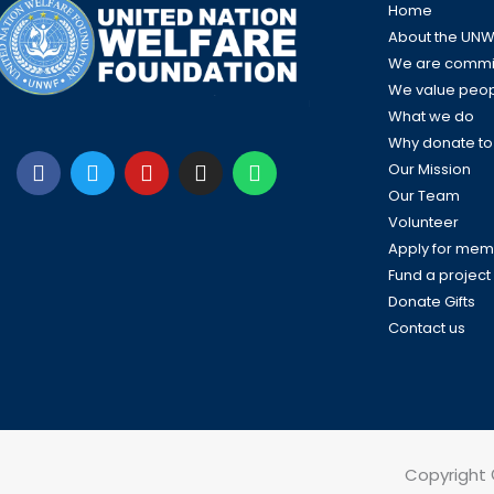
Home
About the UNW
We are commit
We value peo
What we do
Why donate t
F
T
Y
I
W
a
w
o
n
h
Our Mission
c
i
u
s
a
Our Team
e
t
t
t
t
Volunteer
b
t
u
a
s
Apply for mem
o
e
b
g
a
Fund a project
o
r
e
r
p
k
a
p
Donate Gifts
m
Contact us
Copyright 