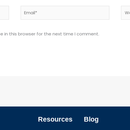
Email*
Web
 in this browser for the next time I comment.
Resources
Blog