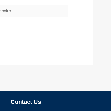
site
Contact Us