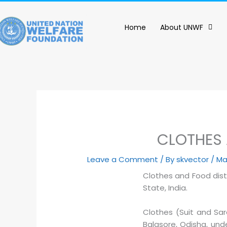
content
Home
About UNWF
CLOTHES 
Leave a Comment
/ By
skvector
/
Ma
Clothes and Food dist
State, India.
Clothes (Suit and Sa
Balasore, Odisha, und