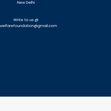
New Delhi
Write to us @
welfarefoundation@gmail.com