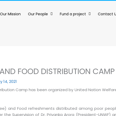
Our Mission
Our People
Fund a project
Contact 
AND FOOD DISTRIBUTION CAMP
y 14, 2021
ribution Camp has been organized by United Nation Welfar
ree) and Food refreshments distributed among poor people 
er the Supervision of Dr. Priyanka Arora (President-UNWF) an