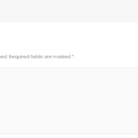
hed.
Required fields are marked
*