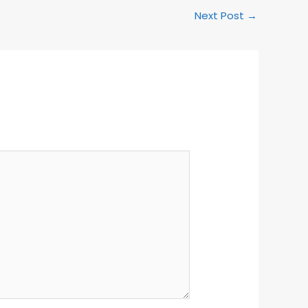
Next Post
→