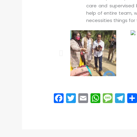
care and supervised 
help of entire team, 
necessities things for
F
T
E
W
M
T
a
w
m
h
e
el
c
itt
ai
a
s
e
e
er
l
ts
s
gr