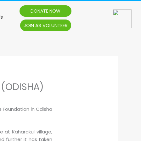
DONATE NOW
Us
JOIN AS VOLUNTEER
 (ODISHA)
e Foundation in Odisha
at Kaharakul village,
d further it has taken