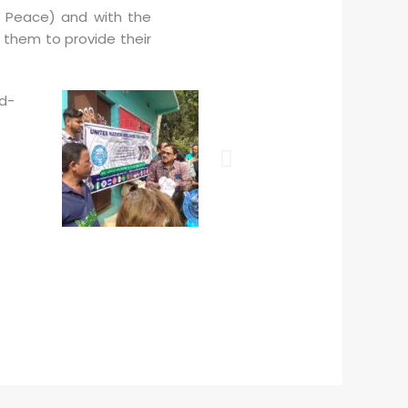
d Peace) and with the
 them to provide their