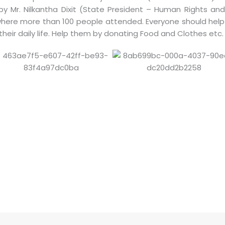
by Mr. Nilkantha Dixit (State President – Human Rights an
where more than 100 people attended. Everyone should help
 their daily life. Help them by donating Food and Clothes etc.
S
h
ar
e